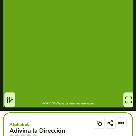
Alphabet
Adivina la Dirección