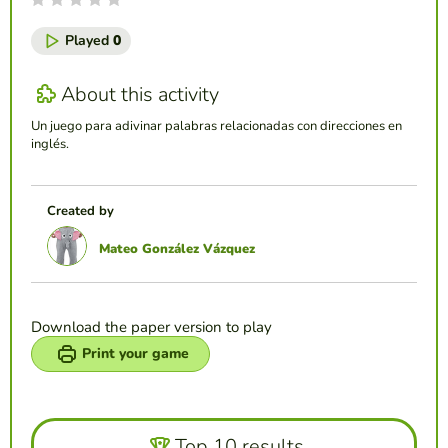
Played
0
About this activity
Un juego para adivinar palabras relacionadas con direcciones en
inglés.
Created by
Mateo González Vázquez
Download the paper version to play
Print your game
Top 10 results