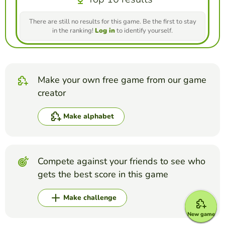
There are still no results for this game. Be the first to stay
in the ranking!
Log in
to identify yourself.
Make your own free game from our game
creator
Make alphabet
Compete against your friends to see who
gets the best score in this game
Make challenge
New game