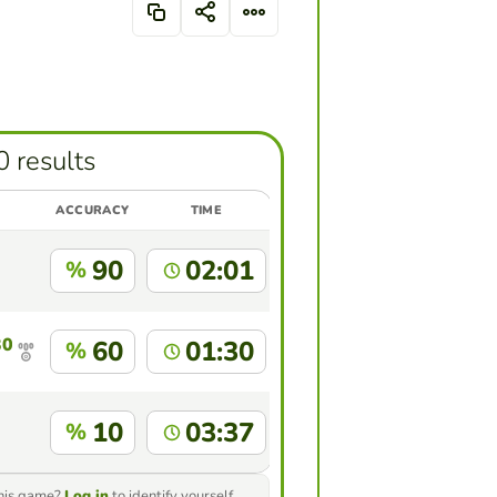
0 results
ACCURACY
TIME
90
02:01
%
30
60
01:30
%
10
03:37
%
this game?
Log in
to identify yourself.