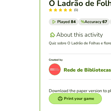
O Ladrão de Folh
(1)
Played
84
%
Accuracy
67
About this activity
Quiz sobre O Ladrão de Folhas e flor
Created by
Rede de Bibliotecas
Download the paper version to p
Print your game