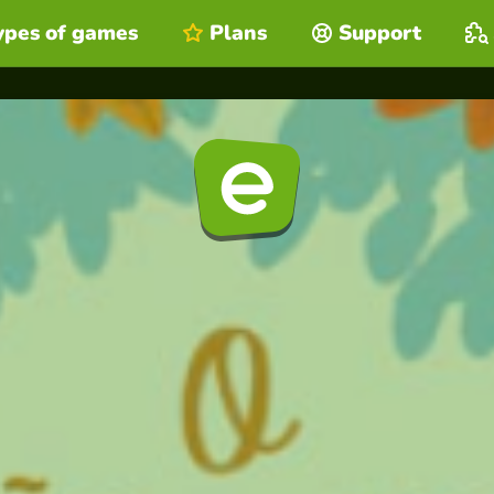
ypes of games
Plans
Support