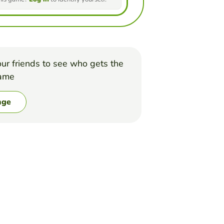
ur friends to see who gets the
game
nge