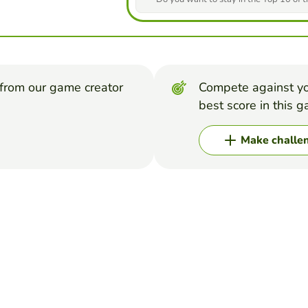
from our game creator
Compete against yo
best score in this 
Make challe