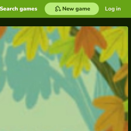
Search games
New game
Log in