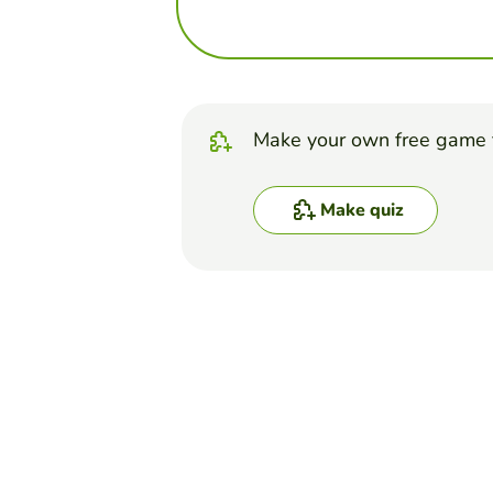
Make your own free game 
Make quiz
Top Games
Quiz
Tissues - Practice Quiz