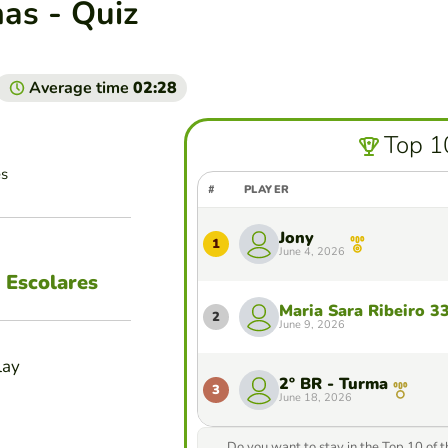
as - Quiz
Average time
02:28
Top 1
es
#
PLAYER
Jony
1
June 4, 2026
 Escolares
Maria Sara Ribeiro 3
2
June 9, 2026
lay
2º BR - Turma
3
June 18, 2026
Do you want to stay in the Top 10 of 