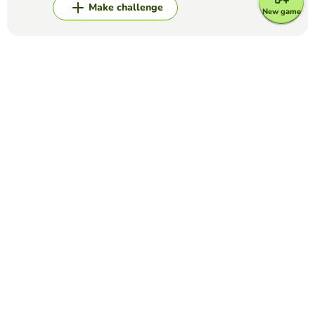
Make challenge
New game
Top Games
Alphabet
WORD GAME: A TO Z
WILMER MAURICIO DELGADILLO AVELLA
(26)
In this game there is a wheel with 24 letters of the
alphabet (not includin "q", "x"). The aim of the game is to
complete the alphabet wheel by saying yhe correct word
for each letter in five minutes.
Alphabet
LOGO QUIZ
LUCILA MARCHETTI
(7)
Label each picture.