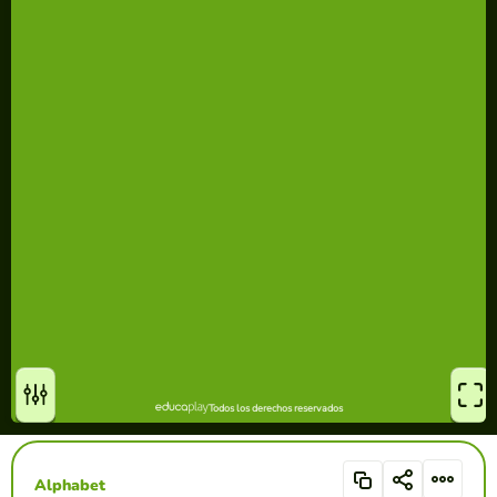
Alphabet