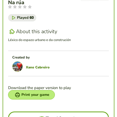
Na rúa
Played
60
About this activity
Léxico do espazo urbano e da construción
Created by
Xano Cebreiro
Download the paper version to play
Print your game