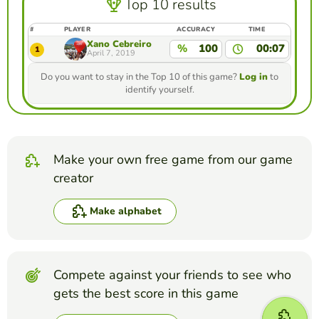
Top 10 results
#
PLAYER
ACCURACY
TIME
Xano Cebreiro
%
100
00:07
1
April 7, 2019
Do you want to stay in the Top 10 of this game?
Log in
to
identify yourself.
Make your own free game from our game
creator
Make alphabet
Compete against your friends to see who
gets the best score in this game