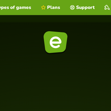
ypes of games
Plans
Support