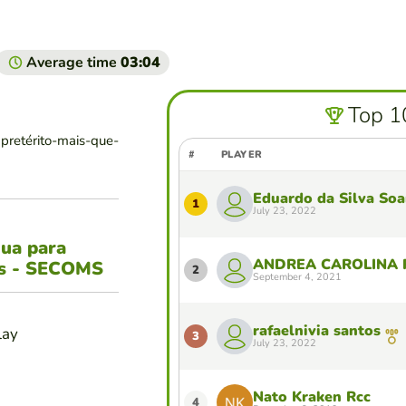
Average time
03:04
Top 1
pretérito-mais-que-
#
PLAYER
Eduardo da Silva Soa
1
July 23, 2022
gua para
ANDREA CAROLINA
es - SECOMS
2
September 4, 2021
rafaelnivia santos
lay
3
July 23, 2022
Nato Kraken Rcc
4