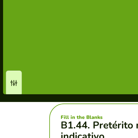
Fill in the Blanks
B1.44. Pretérito
indicativo