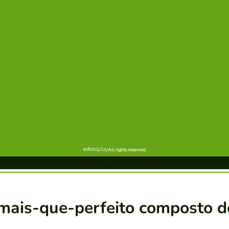
 mais-que-perfeito composto d