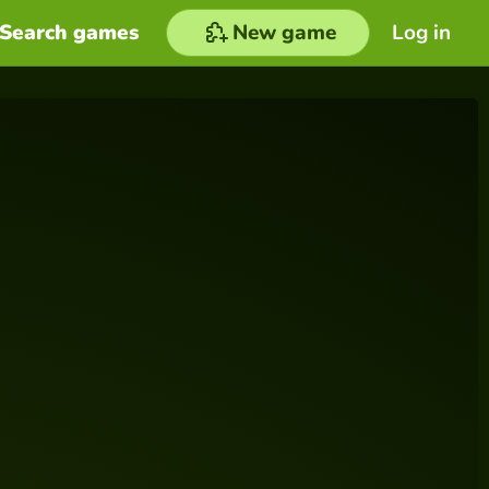
Search games
New game
Log in