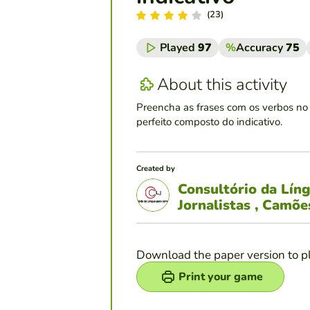
(23)
Played
97
%
Accuracy
75
About this activity
Preencha as frases com os verbos no 
perfeito composto do indicativo.
Created by
Consultório da Lín
Jornalistas , Camõ
Download the paper version to p
Print your game