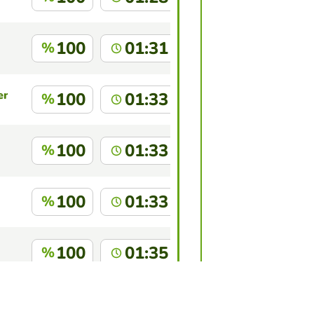
100
01:31
%
en
100
01:33
%
100
01:33
%
100
01:33
%
100
01:35
%
chado
100
01:41
%