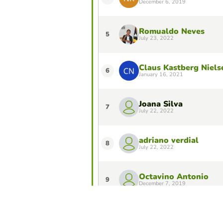
December 6, 2019
Romualdo Neves
5
July 23, 2022
Claus Kastberg Niels
6
January 16, 2021
Joana Silva
7
July 22, 2022
adriano verdial
8
July 22, 2022
Octavino Antonio
9
December 7, 2019
Luisinha Cardoso Ma
10
December 3, 2019