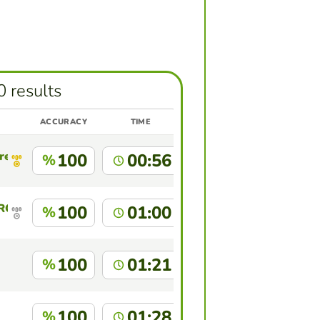
0 results
ACCURACY
TIME
res
100
00:56
%
 ROCA BARRAZA
100
01:00
%
100
01:21
%
100
01:28
%