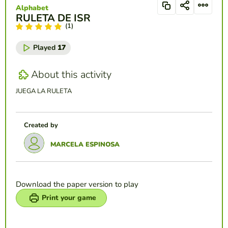
Alphabet
RULETA DE ISR
(1)
Played
17
About this activity
JUEGA LA RULETA
Created by
MARCELA ESPINOSA
Download the paper version to play
Print your game