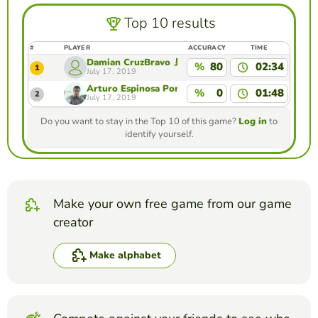
Top 10 results
#
PLAYER
ACCURACY
TIME
Damian CruzBravo 🗜️
%
80
02:34
1
July 17, 2019
Arturo Espinosa Ponce
%
0
01:48
2
July 17, 2019
Do you want to stay in the Top 10 of this game?
Log in
to
identify yourself.
Make your own free game from our game
creator
Make alphabet