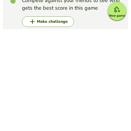
Compete against your friends to see who
gets the best score in this game
New game
Make challenge
Top Games
Alphabet
LOGO QUIZ
LUCILA MARCHETTI
(7)
Label each picture.
Alphabet
Flags of countries
EDUCAPLAY EDUCATIONAL RESOURCES
(596)
Identify the flags that belong to each country