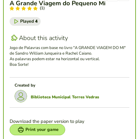
A Grande Viagem do Pequeno Mi
(1)
Played
4
About this activity
Jogo de Palavras com base no livro "A GRANDE VIAGEM DO MI"
de Sandro William Junqueira e Rachel Caiano.
As palavras podem estar na horizontal ou vertical.
Boa Sorte!
Created by
Biblioteca Municipal Torres Vedras
Download the paper version to play
Print your game