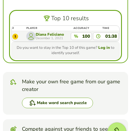
Top 10 results
#
PLAYER
ACCURACY
TIME
Diana Feliciano
%
100
01:38
1
December 1, 2021
Do you want to stay in the Top 10 of this game?
Log in
to
identify yourself.
Make your own free game from our game
creator
Make word search puzzle
Compete against your friends to see who