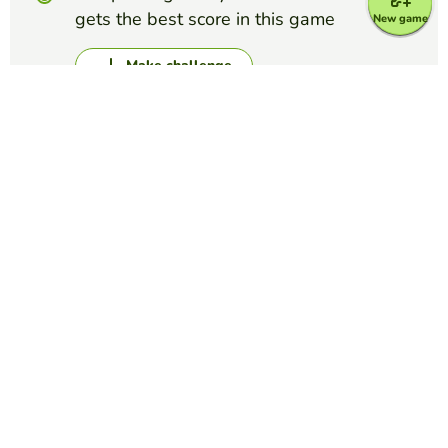
gets the best score in this game
New game
Make challenge
Top Games
Word Search Puzzle
Science Lab Equipment Word Search
MATTHEW LOUIS CARANDANG
(22)
Find laboratory tools used in scientific experiments.
Word Search Puzzle
Five Nights at Freddy's names
AMERICUS HULLET
(21)
If you know what Five Nights at Freddys is then hopefully
this will be easier for you but if your dont,, Good luck