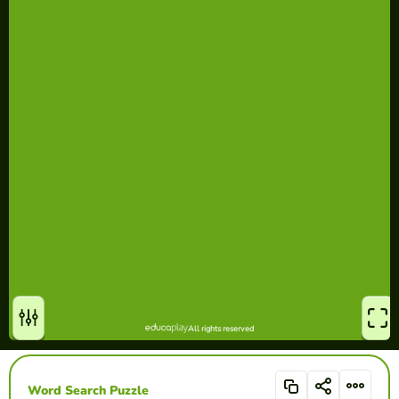
Word Search Puzzle