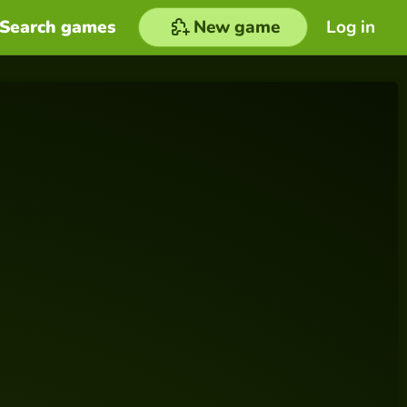
Search games
New game
Log in