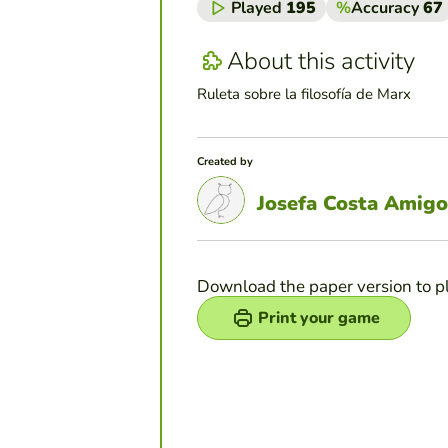
Played
195
%
Accuracy
67
About this activity
Ruleta sobre la filosofía de Marx
Created by
Josefa Costa Amigo
Download the paper version to p
Print your game