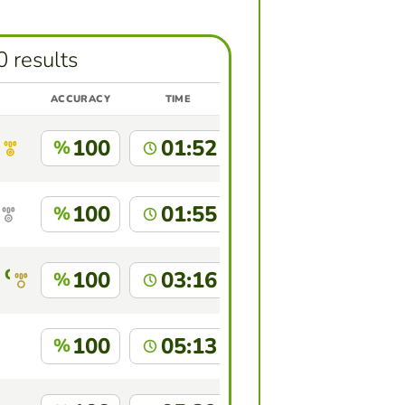
0 results
ACCURACY
TIME
100
01:52
%
100
01:55
%
 Capote
100
03:16
%
100
05:13
%