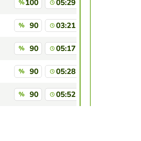
100
05:29
%
90
03:21
%
90
05:17
%
90
05:28
%
90
05:52
%
88
04:06
%
this game?
Log in
to identify yourself.