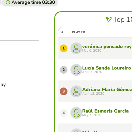
Average time
03:30
Top 1
#
PLAYER
verónica pensado rey
1
May 6, 2020
Lucía Sande Loureiro
2
April 3, 2020
lay
Adriana María Gómez
3
April 12, 2020
Raúl Esmorís García
4
May 7, 2020