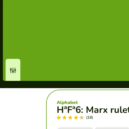
Alphabet
HªFª6: Marx rule
(18)