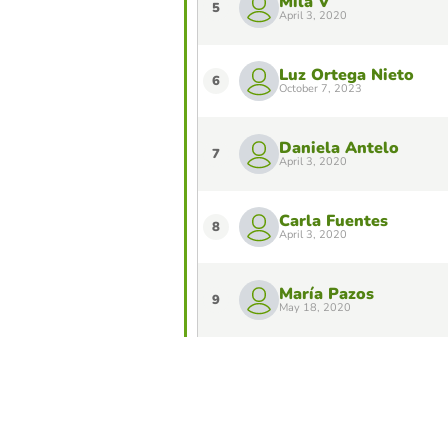
Mila V
5
April 3, 2020
Luz Ortega Nieto
6
October 7, 2023
Daniela Antelo
7
April 3, 2020
Carla Fuentes
8
April 3, 2020
María Pazos
9
May 18, 2020
Lucía García
10
March 22, 2024
Do you want to stay in the Top 10 of 