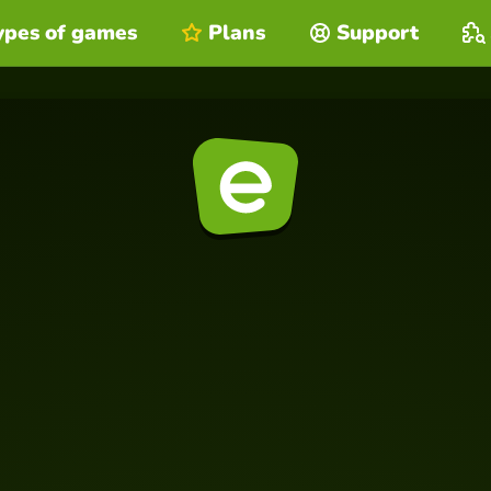
ypes of games
Plans
Support