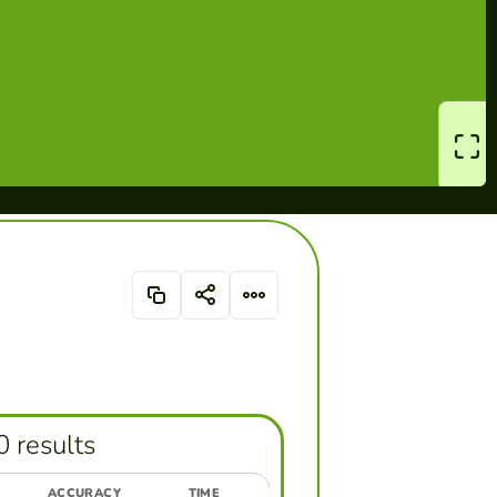
0 results
ACCURACY
TIME