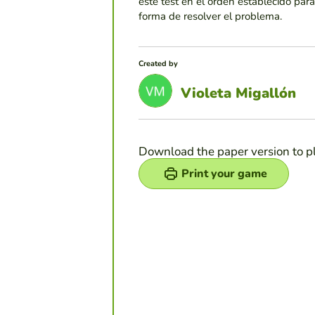
este test en el orden establecido par
forma de resolver el problema.
Created by
Violeta Migallón
Download the paper version to p
Print your game