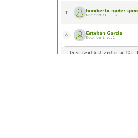
humberto nuñez gom
7
December 31, 2013
Esteban Garcia
8
December 8, 2021
Do you want to stay in the Top 10 of 
from our game creator
Compete against yo
best score in this 
Make challe