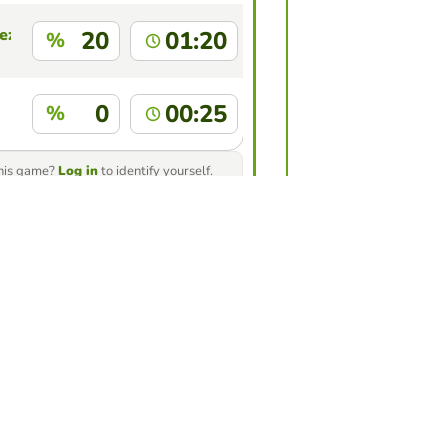
ez
20
01:20
%
0
00:25
%
this game?
Log in
to identify yourself.
ur friends to see who gets the
game
nge