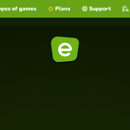
ypes of games
Plans
Support