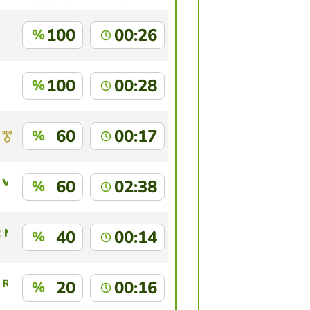
100
00:26
%
100
00:28
%
60
00:17
%
Villa
60
02:38
%
 NUÑEZ LIZARRAG
40
00:14
%
 Reyes
20
00:16
%