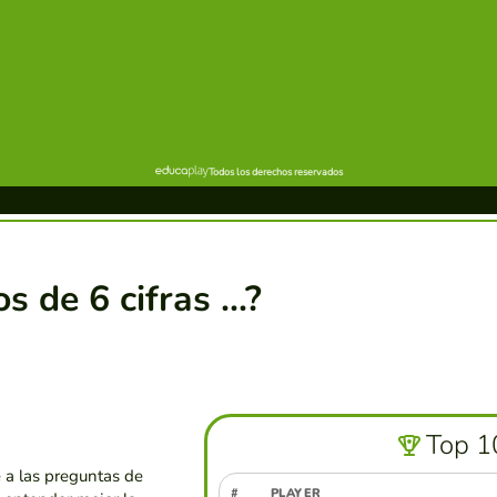
de 6 cifras ...?
Top 1
a las preguntas de
#
PLAYER