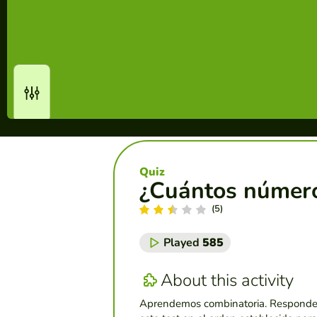
Quiz
¿Cuántos números 
(5)
Played
585
About this activity
Aprendemos combinatoria. Responde 