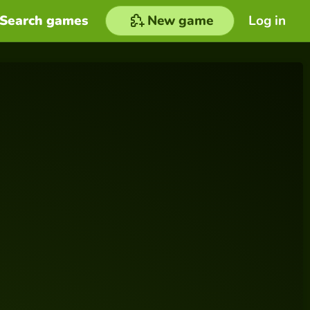
Search games
New game
Log in