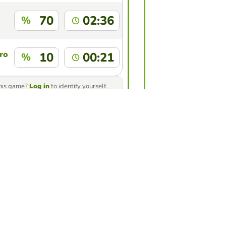
70
02:36
%
ro
10
00:21
%
this game?
Log in
to identify yourself.
ur friends to see who gets the
game
nge