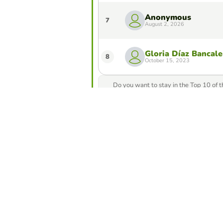
Anonymous
7
August 2, 2026
Gloria Díaz Bancale
8
October 15, 2023
Do you want to stay in the Top 10 of 
from our game creator
Compete against yo
best score in this 
Make challe