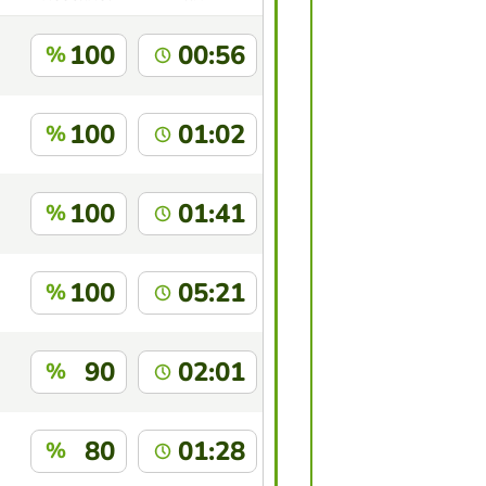
100
00:56
%
100
01:02
%
100
01:41
%
100
05:21
%
90
02:01
%
80
01:28
%