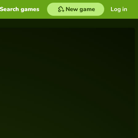
Search games
New game
Log in