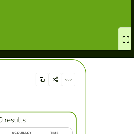
0 results
ACCURACY
TIME