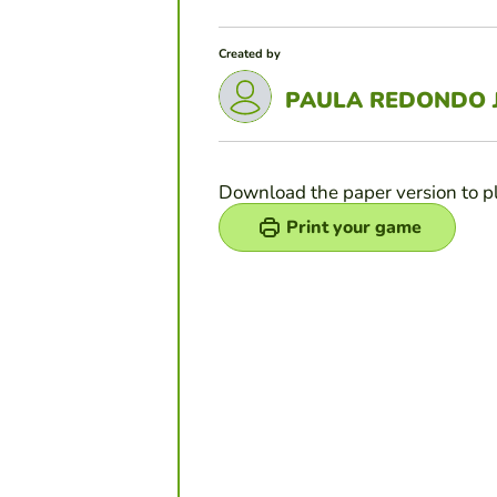
Created by
PAULA REDONDO 
Download the paper version to p
Print your game