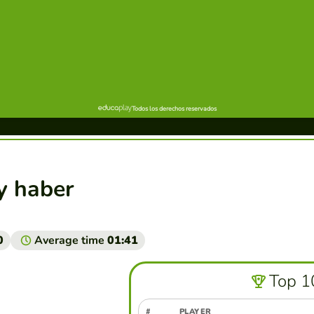
 y haber
0
Average time
01:41
Top 1
#
PLAYER