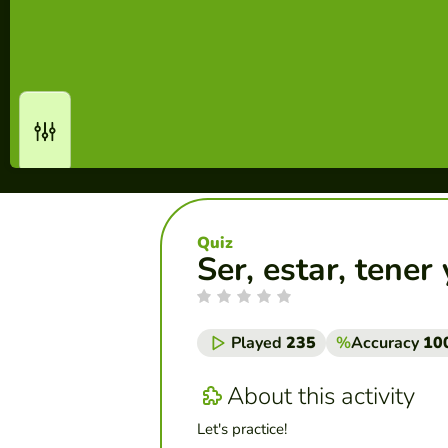
Quiz
Ser, estar, tener
Played
235
%
Accuracy
10
About this activity
Let's practice!