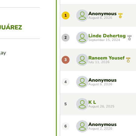
Anonymous
1
August 6, 2026
JUÁREZ
Linde Dehertog
2
September 15, 2024
lay
Raneem Yousef
3
July 11, 2026
Anonymous
4
August 6, 2026
K L
5
August 26, 2025
Anonymous
6
August 2, 2026