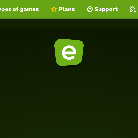
ypes of games
Plans
Support