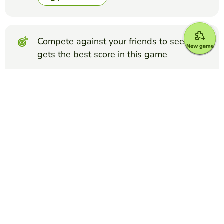
Compete against your friends to see who
New game
gets the best score in this game
Make challenge
Top Games
Quiz
Spanish Alphabet Listening
FALKENBERG FALKENBERG
(79)
Spanish alphabet, listening-based assessment