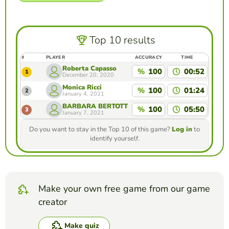
Top 10 results
#
PLAYER
ACCURACY
TIME
Roberta Capasso
%
100
00:52
1
December 20, 2020
Monica Ricci
%
100
01:24
2
January 4, 2021
BARBARA BERTOTTO
%
100
05:50
3
January 7, 2021
Do you want to stay in the Top 10 of this game?
Log in
to
identify yourself.
Make your own free game from our game
creator
Make quiz