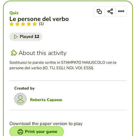
Quiz
Le persone del verbo
(1)
Played
12
About this activity
Sostituisci le parole scritte in STAMPATO MAIUSCOLO con le
persone del verbo (IO, TU, EGLI, NOI, VOI, ESSI).
Created by
Roberta Capasso
Download the paper version to play
Print your game