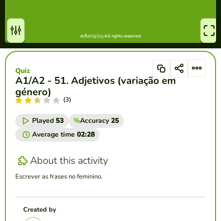
Quiz
A1/A2 - 51. Adjetivos (variação em
género)
(3)
Played
53
%
Accuracy
25
Average time
02:28
About this activity
Escrever as frases no feminino.
Created by