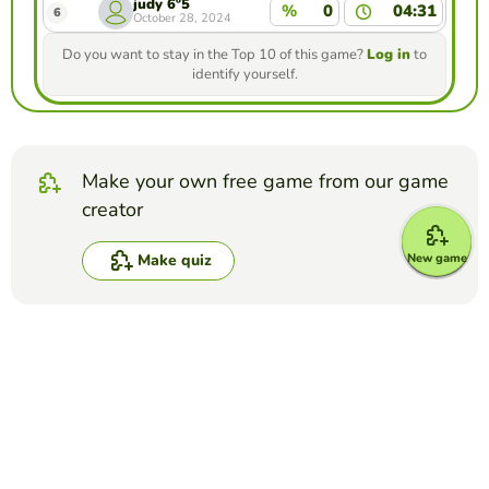
judy 6º5
%
0
04:31
6
October 28, 2024
Do you want to stay in the Top 10 of this game?
Log in
to
identify yourself.
Make your own free game from our game
creator
New game
Make quiz
Compete against your friends to see who
gets the best score in this game
Make challenge