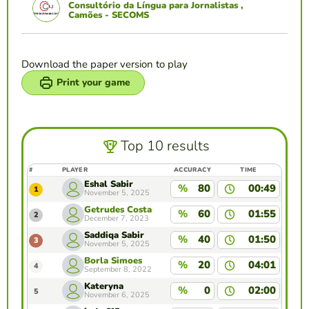
Consultório da Língua para Jornalistas ,
Camões - SECOMS
Download the paper version to play
Print your game
Top 10 results
#
PLAYER
ACCURACY
TIME
Eshal Sabir
%
80
00:49
1
November 5, 2025
Getrudes Costa
%
60
01:55
2
December 7, 2023
Saddiqa Sabir
%
40
01:50
3
November 5, 2025
Borla Simoes
%
20
04:01
4
September 8, 2022
Kateryna
%
0
02:00
5
November 6, 2025