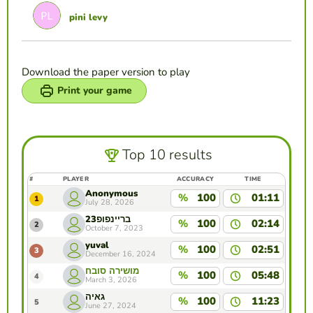
pini levy
Download the paper version to play
Print your game
Top 10 results
#
PLAYER
ACCURACY
TIME
Anonymous
%
100
01:11
1
July 28, 2026
בריינפופ23
%
100
02:14
2
October 7, 2023
yuval
%
100
02:51
3
December 16, 2024
מושירה סובח
%
100
05:48
4
March 3, 2026
גאיה
%
100
11:23
5
June 27, 2024