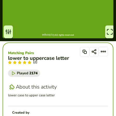
Matching Pairs
lower to uppercase letter
(2)
Played
2174
About this activity
lower case to upper case letter
Created by