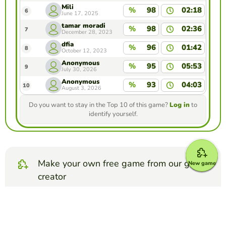
Mili
%
98
02:18
6
June 17, 2025
tamar moradi
%
98
02:36
7
December 28, 2023
dfia
%
96
01:42
8
October 12, 2023
Anonymous
%
95
05:53
9
July 30, 2026
Anonymous
%
93
04:03
10
August 3, 2026
Do you want to stay in the Top 10 of this game?
Log in
to
identify yourself.
Make your own free game from our game
New game
creator
Make matching pairs