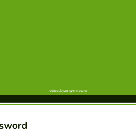
ssword