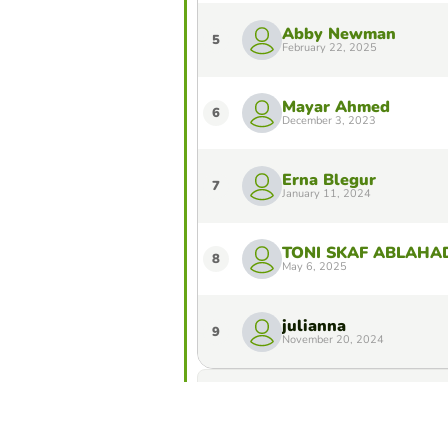
Abby Newman
5
February 22, 2025
Mayar Ahmed
6
December 3, 2023
Erna Blegur
7
January 11, 2024
TONI SKAF ABLAHA
8
May 6, 2025
julianna
9
November 20, 2024
Do you want to stay in the Top 10 of 