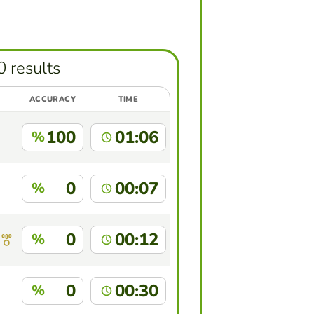
0 results
ACCURACY
TIME
100
01:06
%
0
00:07
%
0
00:12
%
0
00:30
%