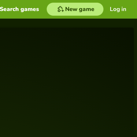
Search games
New game
Log in