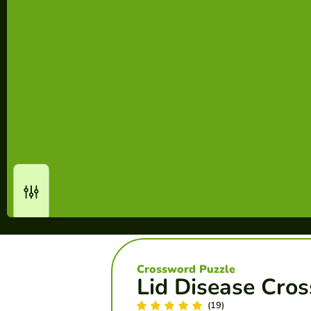
Crossword Puzzle
Lid Disease Cro
(19)