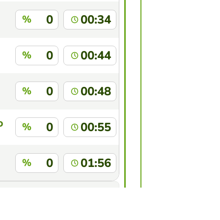
0
00:34
%
0
00:44
%
0
00:48
%
D
0
00:55
%
0
01:56
%
this game?
Log in
to identify yourself.