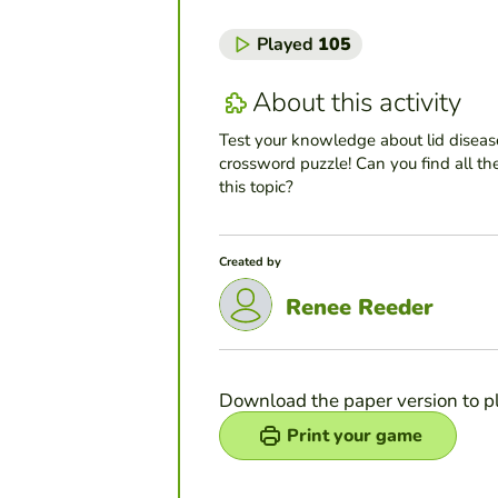
Played
105
About this activity
Test your knowledge about lid diseas
crossword puzzle! Can you find all th
this topic?
Created by
Renee Reeder
Download the paper version to p
Print your game