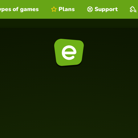
ypes of games
Plans
Support