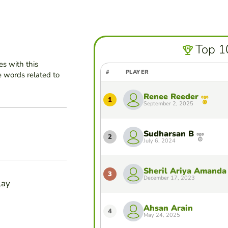
Top 1
es with this
#
PLAYER
e words related to
Renee Reeder
1
September 2, 2025
Sudharsan B
2
July 6, 2024
Sheril Ariya Amanda
3
December 17, 2023
lay
Ahsan Arain
4
May 24, 2025