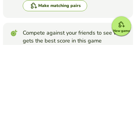
Make matching pairs
New game
Compete against your friends to see who
gets the best score in this game
Make challenge
Top Games
Matching Pairs
appendicular skeleton
WINNIE LAU
(22)
look for the name with the structure