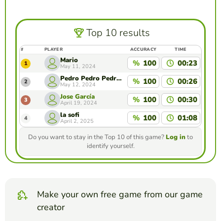
Top 10 results
#
PLAYER
ACCURACY
TIME
Mario
%
100
00:23
1
May 11, 2024
Pedro Pedro Pedro Pe
%
100
00:26
2
May 12, 2024
Jose García
%
100
00:30
3
April 19, 2024
la sofi
%
100
01:08
4
April 2, 2025
Do you want to stay in the Top 10 of this game?
Log in
to
identify yourself.
Make your own free game from our game
creator