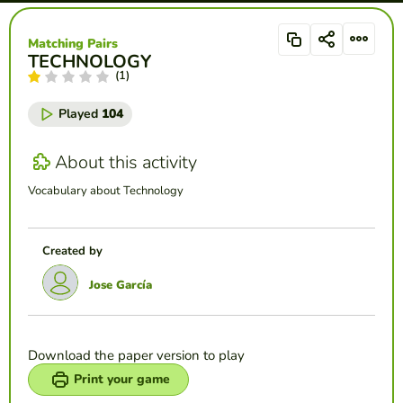
Matching Pairs
TECHNOLOGY
(1)
Played
104
About this activity
Vocabulary about Technology
Created by
Jose García
Download the paper version to play
Print your game