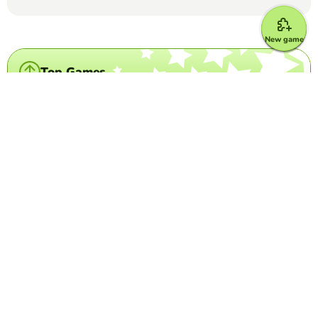
New game
Top Games
Crossword Puzzle
Grey's Anatomy crossword
MARIA DEL CARMEN LUNA ESPINOSA
(16)
This is a crossword puzzle in which you have to write the
last name of come characters of Grey's Anatomy
Word Search Puzzle
Los Cognados
PATTY BACHMAN
(13)
word search game to find Spanish language cognates
Crossword Puzzle
Taylor Swift Crossword
DIMEROGELIO TRIANA