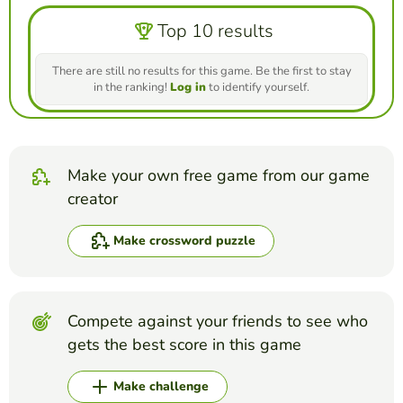
Top 10 results
There are still no results for this game. Be the first to stay
in the ranking!
Log in
to identify yourself.
Make your own free game from our game
creator
Make crossword puzzle
Compete against your friends to see who
gets the best score in this game
Make challenge