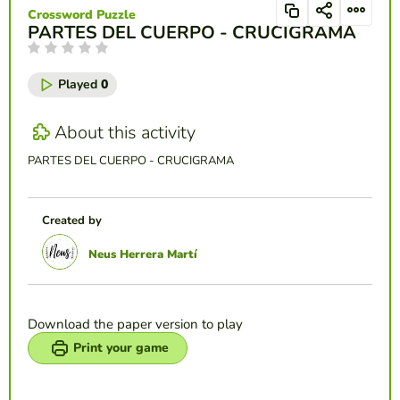
Crossword Puzzle
PARTES DEL CUERPO - CRUCIGRAMA
Played
0
About this activity
PARTES DEL CUERPO - CRUCIGRAMA
Created by
Neus Herrera Martí
Download the paper version to play
Print your game