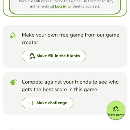
There are still no results for this game. Be the first to stay
in the ranking!
Log in
to identify yourself.
Make your own free game from our game
creator
Make fill in the blanks
Compete against your friends to see who
gets the best score in this game
Make challenge
New game