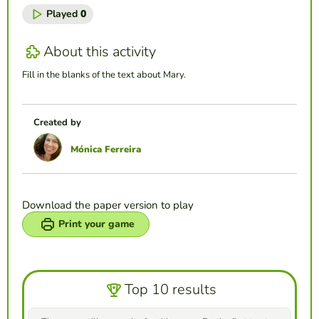
Played
0
About this activity
Fill in the blanks of the text about Mary.
Created by
Mónica Ferreira
Download the paper version to play
Print your game
Top 10 results