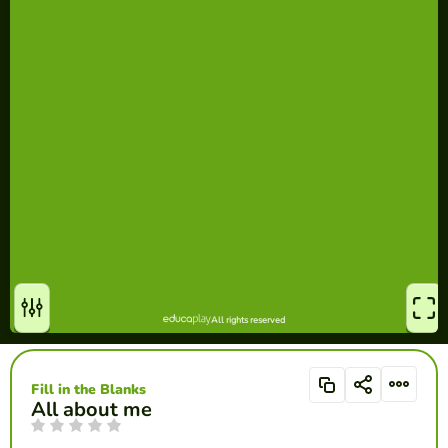
Fill in the Blanks
All about me