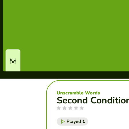
Unscramble Words
Second Conditio
Played
1