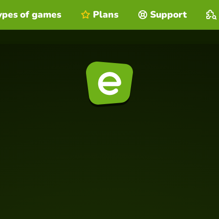
ypes of games
Plans
Support