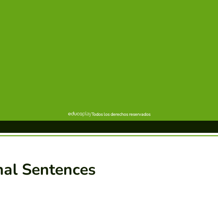
nal Sentences