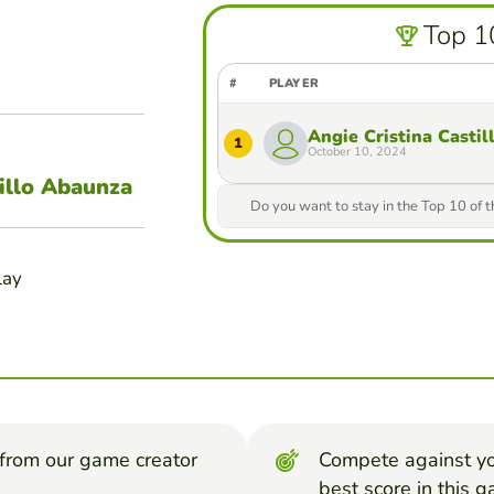
Top 1
#
PLAYER
Angie Cristina Casti
1
October 10, 2024
illo Abaunza
Do you want to stay in the Top 10 of 
lay
from our game creator
Compete against yo
best score in this 