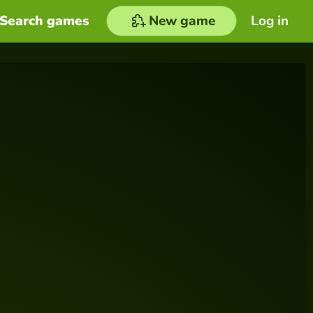
Search games
New game
Log in