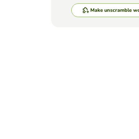
Make unscramble w
Top Games
Unscramble Words
Rearranging Words
DANICA CHOO
(19)
In this activity, you will n
a full stop.
Unscramble Words
Put the words in corre
ANNA WIELGOPOLAN