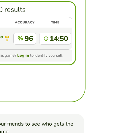
0 results
ACCURACY
TIME
llo Abaunza
96
14:50
%
this game?
Log in
to identify yourself.
ur friends to see who gets the
game