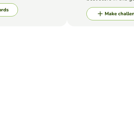
ords
Make challe
eed to rearrange words into a meaningful sentence. Begin the senten
ct order