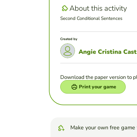
About this activity
Second Conditional Sentences
Created by
Angie Cristina Cast
Download the paper version to p
Print your game
Make your own free game 