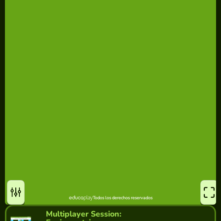
Multiplayer Session: