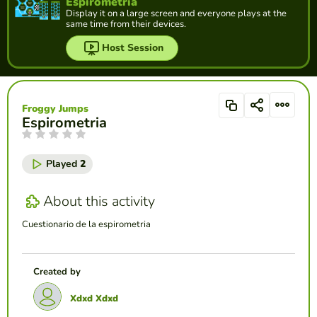
Espirometria
Display it on a large screen and everyone plays at the
same time from their devices.
Host Session
Froggy Jumps
Espirometria
Played
2
About this activity
Cuestionario de la espirometria
Created by
Xdxd Xdxd