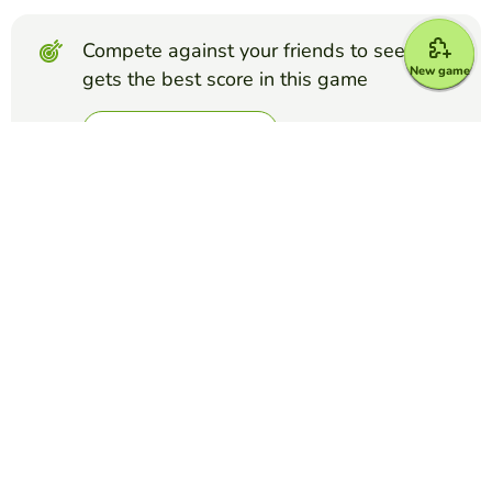
Compete against your friends to see who
New game
gets the best score in this game
Make challenge
Top Games
Froggy Jumps
Phlebotomy Order of Draw Quiz
PAMELA CHAPMAN
(58)
Test your knowledge of the order of draw in Phlebotomy
with these 10 questions!
Froggy Jumps
Ethos, Pathos, and Logos Quiz