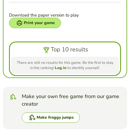
Download the paper version to play
Print your game
Top 10 results
There are still no results for this game. Be the first to stay
in the ranking!
Log in
to identify yourself.
Make your own free game from our game
creator
Make froggy jumps