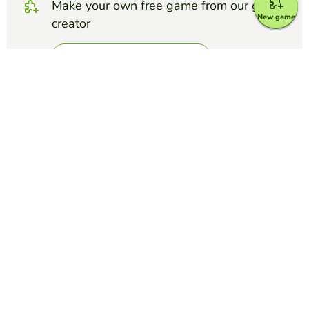
Make your own free game from our game
New game
creator
Make crossword puzzle
Compete against your friends to see who
gets the best score in this game
Make challenge
Top Games
Crossword Puzzle