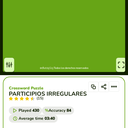
Crossword Puzzle
PARTICIPIOS IRREGULARES
(15)
Played
430
%
Accuracy
84
Average time
03:40