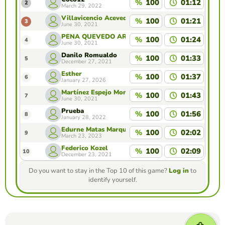
%
100
01:12
2
March 29, 2022
Villavicencio Acevedo Gabriela Natalia
%
100
01:21
3
June 30, 2021
PEÑA QUEVEDO ARIADNA
%
100
01:24
4
June 30, 2021
Danilo Romualdo
%
100
01:33
5
December 27, 2021
Esther
%
100
01:37
6
January 27, 2026
Martínez Espejo Monserrat Daniela
%
100
01:43
7
June 30, 2021
Prueba
%
100
01:56
8
January 28, 2022
Edurne Matas Marques
%
100
02:02
9
March 23, 2023
Federico Kozel
%
100
02:09
10
December 23, 2021
Do you want to stay in the Top 10 of this game?
Log in
to
identify yourself.