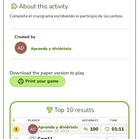
About this activity
Completa el crucigrama escribiendo el participio de los verbos.
Created by
Aprende y diviértete
Download the paper version to play
Print your game
Top 10 results
#
PLAYER
ACCURACY
TIME
Aprende y diviértete
%
100
01:11
1
December 20, 2024
Coco12