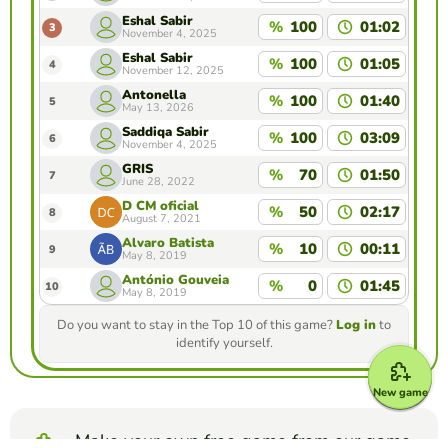
Eshal Sabir
%
100
01:02
3
November 4, 2025
Eshal Sabir
%
100
01:05
4
November 12, 2025
Antonella
%
100
01:40
5
May 13, 2026
Saddiqa Sabir
%
100
03:09
6
November 4, 2025
GRIS
%
70
01:50
7
June 28, 2022
D CM oficial
%
50
02:17
8
August 7, 2021
Álvaro Batista
%
10
00:11
9
May 8, 2019
António Gouveia
%
0
01:45
10
May 8, 2019
Do you want to stay in the Top 10 of this game?
Log in
to
identify yourself.
New game
Make your own free game from our game