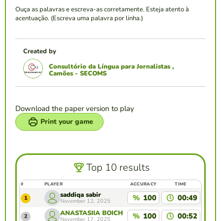
Ouça as palavras e escreva-as corretamente. Esteja atento à
acentuação. (Escreva uma palavra por linha.)
Created by
Consultório da Língua para Jornalistas ,
Camões - SECOMS
Download the paper version to play
Print your game
Top 10 results
#
PLAYER
ACCURACY
TIME
saddiqa sabir
%
100
00:49
1
November 12, 2025
ANASTASIIA BOICHUK
%
100
00:52
2
November 17, 2025