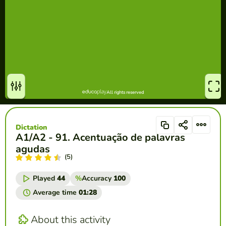
Dictation
A1/A2 - 91. Acentuação de palavras
agudas
(5)
Played
44
%
Accuracy
100
Average time
01:28
About this activity