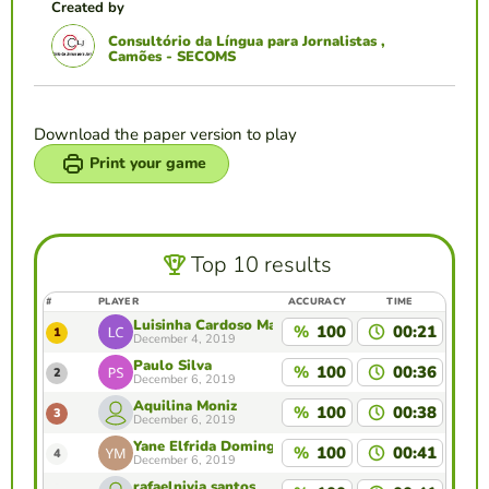
Created by
Consultório da Língua para Jornalistas ,
Camões - SECOMS
Download the paper version to play
Print your game
Top 10 results
#
PLAYER
ACCURACY
TIME
Luisinha Cardoso Machado
%
100
00:21
1
December 4, 2019
Paulo Silva
%
100
00:36
2
December 6, 2019
Aquilina Moniz
%
100
00:38
3
December 6, 2019
Yane Elfrida Domingas Maia
%
100
00:41
4
December 6, 2019
rafaelnivia santos