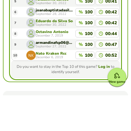
%
100
00:41
5
September 30, 2022
joanabaptistadasilva@gmail.com
%
100
00:42
6
September 28, 2022
Eduardo da Silva Soares
%
100
00:42
7
September 30, 2022
Octavino Antonio
%
100
00:44
8
December 7, 2019
armandinafcp06@gmail.com
%
100
00:47
9
September 27, 2022
Nato Kraken Rcc
%
100
00:52
10
December 6, 2019
Do you want to stay in the Top 10 of this game?
Log in
to
identify yourself.
New game
Make your own free game from our game
creator
Make unscramble words