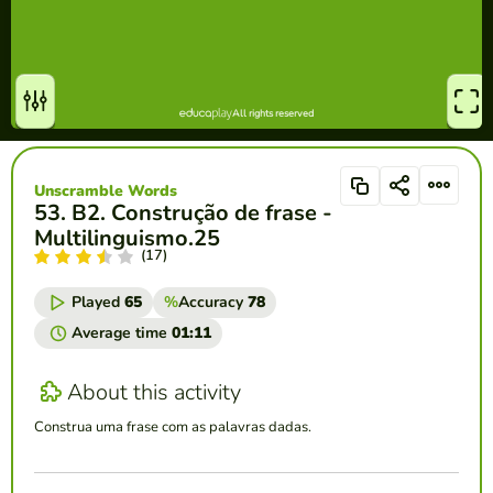
Unscramble Words
53. B2. Construção de frase -
Multilinguismo.25
(17)
Played
65
%
Accuracy
78
Average time
01:11
About this activity
Construa uma frase com as palavras dadas.