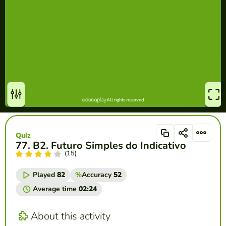
Quiz
77. B2. Futuro Simples do Indicativo
(15)
Played
82
%
Accuracy
52
Average time
02:24
About this activity