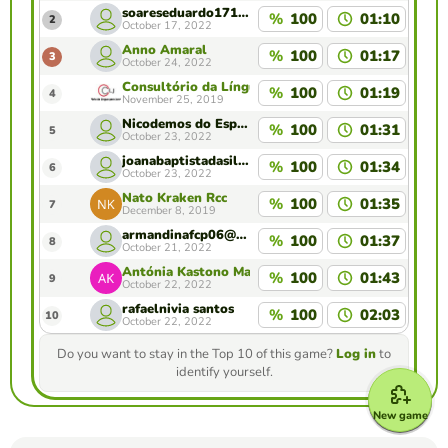
soareseduardo1711@gmail.com
%
100
01:10
2
October 17, 2022
Anno Amaral
%
100
01:17
3
October 24, 2022
Consultório da Língua para Jornalistas , Camões 
%
100
01:19
4
November 25, 2019
Nicodemos do Espírito Santo
%
100
01:31
5
October 23, 2022
joanabaptistadasilva@gmail.com
%
100
01:34
6
October 23, 2022
Nato Kraken Rcc
%
100
01:35
7
December 8, 2019
armandinafcp06@gmail.com
%
100
01:37
8
October 21, 2022
Antónia Kastono Martins
%
100
01:43
9
October 22, 2022
rafaelnivia santos
%
100
02:03
10
October 22, 2022
Do you want to stay in the Top 10 of this game?
Log in
to
identify yourself.
New game