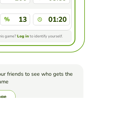
13
01:20
%
this game?
Log in
to identify yourself.
ur friends to see who gets the
game
nge