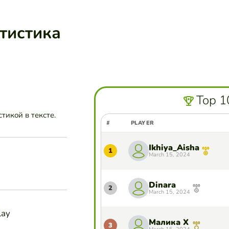
атистика
Top 1
тикой в тексте.
#
PLAYER
Ikhiya_Aisha
1
March 15, 2024
Dinara
2
March 15, 2024
lay
Малика Х
3