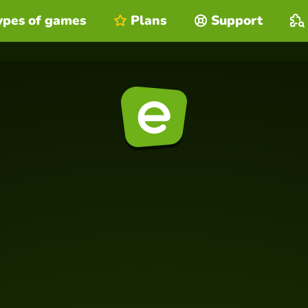
ypes of games
Plans
Support