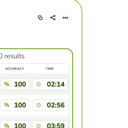
0 results
ACCURACY
TIME
100
02:14
%
100
02:56
%
100
03:59
%