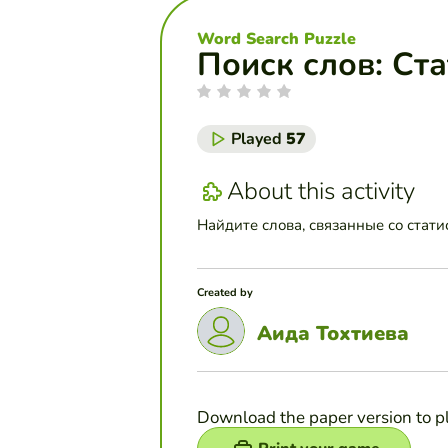
Word Search Puzzle
Поиск слов: Ст
Played
57
About this activity
Найдите слова, связанные со статис
Created by
Аида Тохтиева
Download the paper version to p