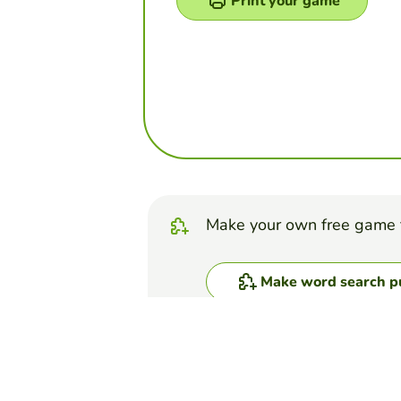
Print your game
Make your own free game 
Make word search p