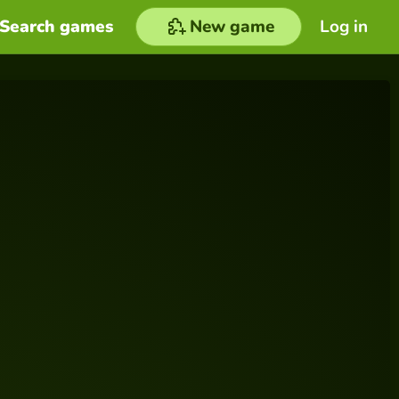
Search games
New game
Log in