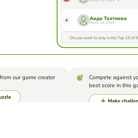
March 15, 2024
Аида Тохтиева
4
March 15, 2024
Do you want to stay in the Top 10 of 
from our game creator
Compete against yo
best score in this 
uzzle
Make challe