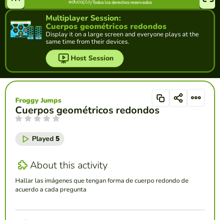
Multiplayer Session:
Cuerpos geométricos redondos
Display it on a large screen and everyone plays at the
same time from their devices.
Host Session
Froggy Jumps
Cuerpos geométricos redondos
Played
5
About this activity
Hallar las imágenes que tengan forma de cuerpo redondo de
acuerdo a cada pregunta