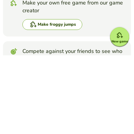
Make your own free game from our game
creator
Make froggy jumps
New game
Compete against your friends to see who
gets the best score in this game
Make challenge
Top Games
Froggy Jumps