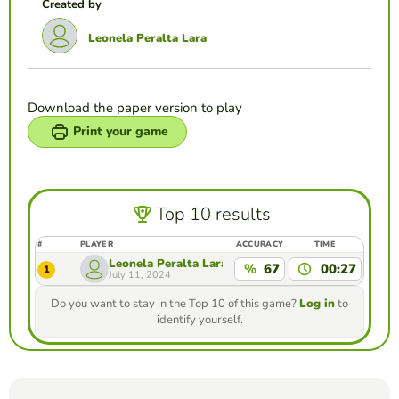
Created by
Leonela Peralta Lara
Download the paper version to play
Print your game
Top 10 results
#
PLAYER
ACCURACY
TIME
Leonela Peralta Lara
%
67
00:27
1
July 11, 2024
Do you want to stay in the Top 10 of this game?
Log in
to
identify yourself.