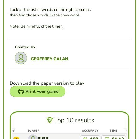
Look at the list of words on the right columns,
then find those words in the crossword.
Note: Be mindful of the timer.
Created by
GEOFFREY GALAN
Download the paper version to play
Print your game
Top 10 results
#
PLAYER
ACCURACY
TIME
marg