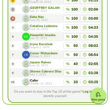
%
100
01:13
1
August 18, 2023
GEOFFREY GALAN
%
100
02:56
2
July 17, 2022
Esha Naz
%
100
03:00
3
June 29, 2023
Catalina Ledezma
%
100
04:33
4
June 10, 2023
Hasanthi Imesha
%
100
04:35
5
July 23, 2023
Iryna Korotiuk
%
50
06:02
6
August 2, 2023
Conor Richardson
%
50
06:54
7
October 9, 2023
Jayson Rainor
%
40
02:55
8
June 25, 2023
Steven Cabrera Diaz
%
20
02:28
9
May 1, 2023
Cafer
%
20
03:25
10
October 13, 2023
Do you want to stay in the Top 10 of this game?
Log in
to
identify yourself.
New game