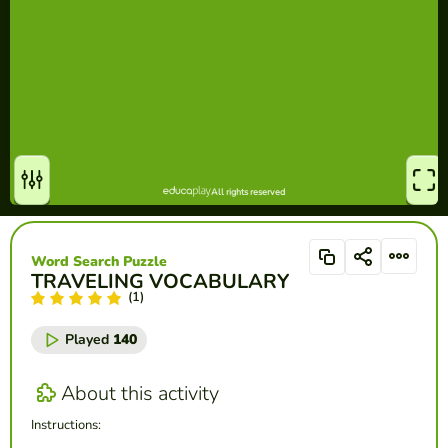
Word Search Puzzle
TRAVELING VOCABULARY
(1)
Played
140
About this activity
Instructions: