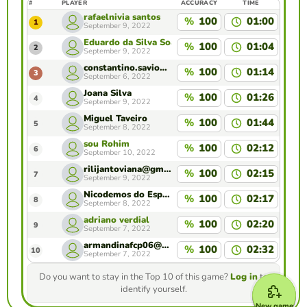
#
PLAYER
ACCURACY
TIME
rafaelnivia santos
%
100
01:00
1
September 9, 2022
Eduardo da Silva Soares
%
100
01:04
2
September 9, 2022
constantino.savio30@gmail.com
%
100
01:14
3
September 6, 2022
Joana Silva
%
100
01:26
4
September 9, 2022
Miguel Taveiro
%
100
01:44
5
September 8, 2022
sou Rohim
%
100
02:12
6
September 10, 2022
rilijantoviana@gmail.com
%
100
02:15
7
September 9, 2022
Nicodemos do Espírito Santo
%
100
02:17
8
September 8, 2022
adriano verdial
%
100
02:20
9
September 7, 2022
armandinafcp06@gmail.com
%
100
02:32
10
September 7, 2022
Do you want to stay in the Top 10 of this game?
Log in
to
identify yourself.
New game