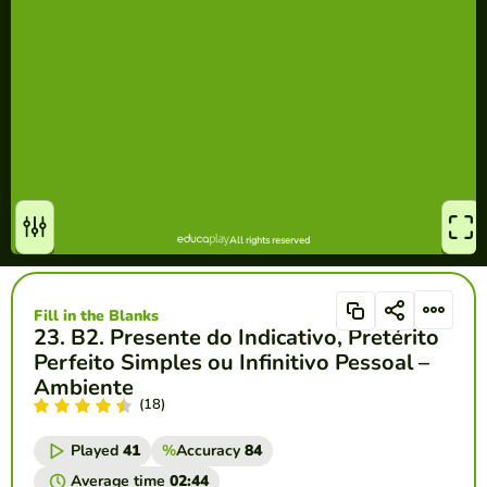
Fill in the Blanks
23. B2. Presente do Indicativo, Pretérito
Perfeito Simples ou Infinitivo Pessoal –
Ambiente
(18)
Played
41
%
Accuracy
84
Average time
02:44