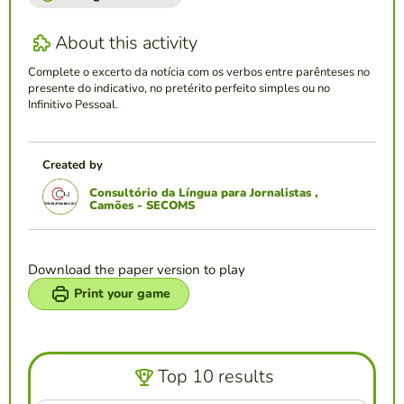
About this activity
Complete o excerto da notícia com os verbos entre parênteses no
presente do indicativo, no pretérito perfeito simples ou no
Infinitivo Pessoal.
Created by
Consultório da Língua para Jornalistas ,
Camões - SECOMS
Download the paper version to play
Print your game
Top 10 results