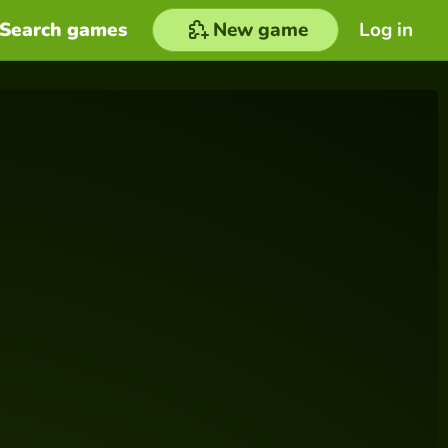
Search games
New game
Log in