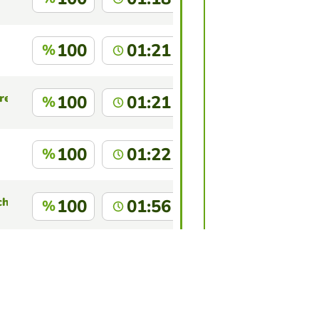
100
01:21
%
res
100
01:21
%
100
01:22
%
chado
100
01:56
%
 Araujo
100
01:57
%
this game?
Log in
to identify yourself.