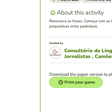
About this activity
Reescreva as frases. Começa com as 
prepositivas entre parêntesis.
Created by
Consultório da Lín
Jornalistas , Camõ
Download the paper version to p
Print your game