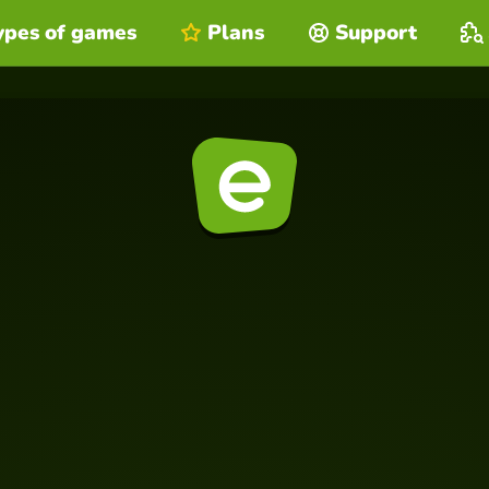
ypes of games
Plans
Support