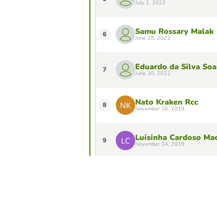
July 1, 2022
Samu Rossary Malak
6
June 29, 2022
Eduardo da Silva Soa
7
June 30, 2022
Nato Kraken Rcc
8
November 16, 2019
Luisinha Cardoso Ma
9
November 14, 2019
Exposto Filomeno de
10
November 6, 2019
Do you want to stay in the Top 10 of 