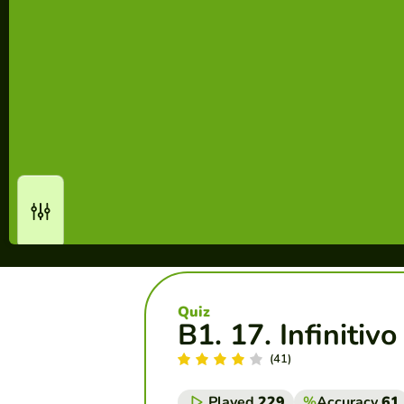
Quiz
B1. 17. Infinitiv
(41)
Played
229
%
Accuracy
61