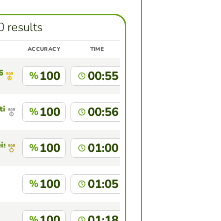
0 results
ACCURACY
TIME
6
100
00:55
%
tins
100
00:56
%
is
100
01:00
%
100
01:05
%
100
01:18
%