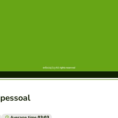
o pessoal
Average time
03:03