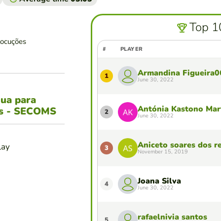
Top 1
locuções
#
PLAYER
Armandina Figueira0
1
June 30, 2022
gua para
Antónia Kastono Mar
es - SECOMS
2
June 30, 2022
Aniceto soares dos re
lay
3
November 15, 2019
Joana Silva
4
June 30, 2022
rafaelnivia santos
5