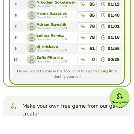
Nikodem Sokołowski
%
85
01:19
5
November 27, 2020
Hanna Szczesiak
%
85
01:40
6
November 27, 2020
Adrian Szynalik
%
78
01:01
7
November 27, 2020
Łukasz Remisz
%
78
01:16
8
November 27, 2020
dj_michauu
%
61
01:56
9
November 27, 2020
Zofia Pilarska
%
0
00:25
10
November 27, 2020
Do you want to stay in the Top 10 of this game?
Log in
to
identify yourself.
New game
Make your own free game from our game
creator
Make matching pairs