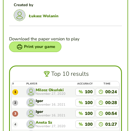
Created by
Łukasz Wolanin
Download the paper version to play
Print your game
Top 10 results
#
PLAYER
ACCURACY
TIME
Milosz Okuński
%
100
00:24
1
November 27, 2020
Igor
%
100
00:28
2
November 16, 2021
Igor
%
100
00:54
3
November 16, 2021
Aneta Sz
%
100
01:27
4
November 27, 2020