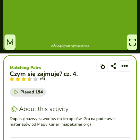
Matching Pairs
Czym się zajmuje? cz. 4.
(6)
Played
194
About this activity
Dopasuj nazwy zawodów do ich opisów. Gra na podstawie
materiałów od Mapy Karier (mapakarier.org)