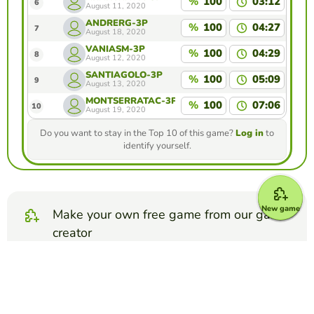
%
100
03:12
6
August 11, 2020
ANDRERG-3P
%
100
04:27
7
August 18, 2020
VANIASM-3P
%
100
04:29
8
August 12, 2020
SANTIAGOLO-3P
%
100
05:09
9
August 13, 2020
MONTSERRATAC-3P
%
100
07:06
10
August 19, 2020
Do you want to stay in the Top 10 of this game?
Log in
to
identify yourself.
New game
Make your own free game from our game
creator
Make word search puzzle