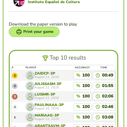
Instituto Español de Cultura
Download the paper version to play
Print your game
Top 10 results
#
PLAYER
ACCURACY
TIME
ZAIDCP-3P
%
100
00:49
1
August 11, 2020
JULISSASM-3P
%
100
01:55
2
August 22, 2020
LUISMR-3P
%
100
02:06
3
August 12, 2020
PAULINAAA-3P
%
100
02:46
4
August 16, 2020
MARIAAG-3P
%
100
03:08
5
August 22, 2020
ARANTXAVM-3P