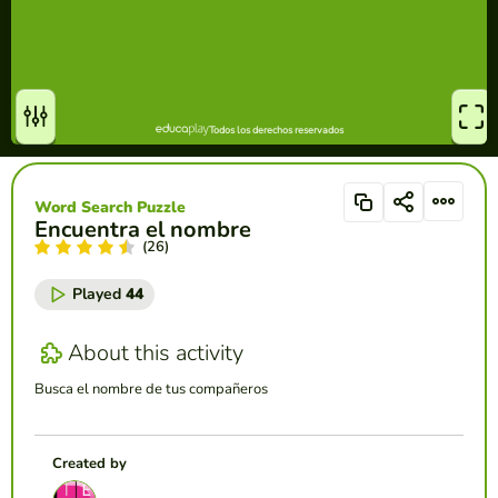
Word Search Puzzle
Encuentra el nombre
(26)
Played
44
About this activity
Busca el nombre de tus compañeros
Created by