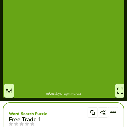
Word Search Puzzle
Free Trade 1