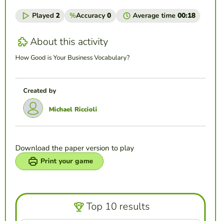
Played
2
%
Accuracy
0
Average time
00:18
About this activity
How Good is Your Business Vocabulary?
Created by
Michael Riccioli
Download the paper version to play
Print your game
Top 10 results