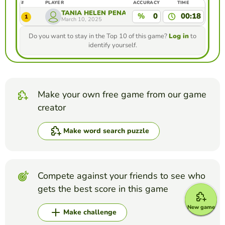
#
PLAYER
ACCURACY
TIME
TANIA HELEN PEÑA JIMENEZ
%
0
00:18
1
March 10, 2025
Do you want to stay in the Top 10 of this game?
Log in
to
identify yourself.
Make your own free game from our game
creator
Make word search puzzle
Compete against your friends to see who
gets the best score in this game
New game
Make challenge