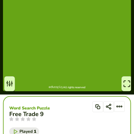
Word Search Puzzle
Free Trade 9
Played
1