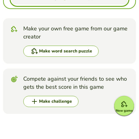
Make your own free game from our game
creator
Make word search puzzle
Compete against your friends to see who
gets the best score in this game
Make challenge
New game
Top Games