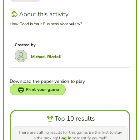
About this activity
How Good is Your Business Vocabulary?
Created by
Michael Riccioli
Download the paper version to play
Print your game
Top 10 results
There are still no results for this game. Be the first to stay
in the ranking!
Log in
to identify yourself.