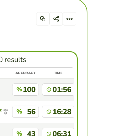
0 results
ACCURACY
TIME
100
01:56
%
z
56
16:28
%
43
06:31
%