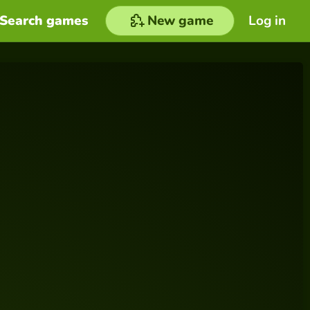
Search games
New game
Log in