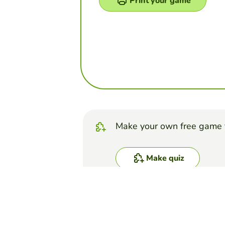
Print your game
Make your own free game 
Make quiz