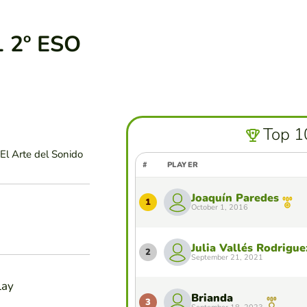
 2º ESO
Top 1
El Arte del Sonido
#
PLAYER
Joaquín Paredes
1
October 1, 2016
Julia Vallés Rodrigue
2
September 21, 2021
lay
Brianda
3