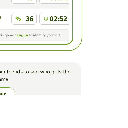
s
36
02:52
%
this game?
Log in
to identify yourself.
ur friends to see who gets the
game
nge