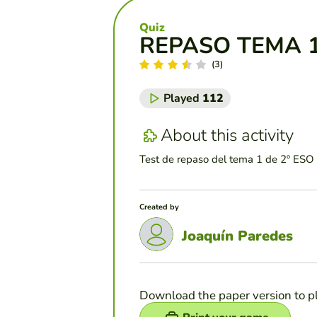
Quiz
REPASO TEMA 1
(3)
Played
112
About this activity
Test de repaso del tema 1 de 2º ESO 
Created by
Joaquín Paredes
Download the paper version to p