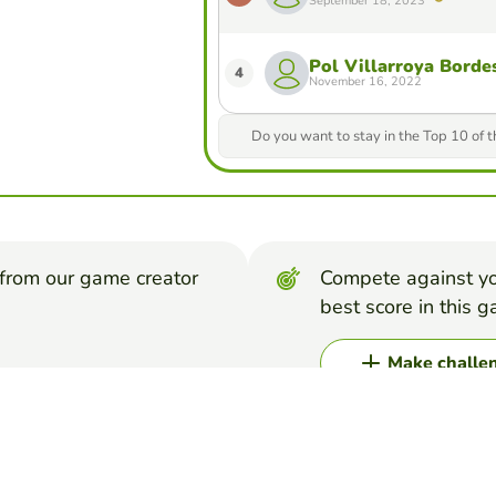
September 18, 2023
Pol Villarroya Borde
4
November 16, 2022
Do you want to stay in the Top 10 of 
from our game creator
Compete against yo
best score in this 
Make challe