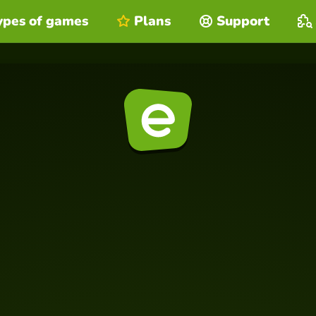
ypes of games
Plans
Support